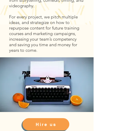
from storytelling, comedic timing, and
videography.
For every project, we pitch multiple
ideas, and strategize on how to
repurpose content for future training
courses and marketing campaigns,
increasing your team’s competency
and saving you time and money for
years to come.
Hire us