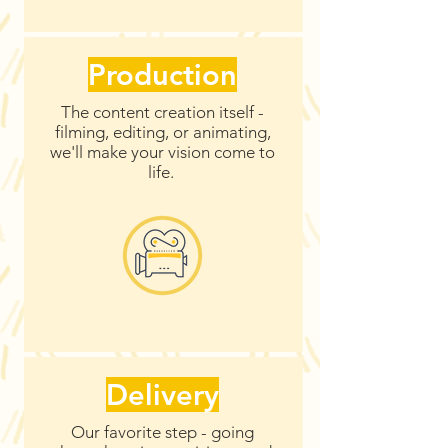
Production
The content creation itself -
filming, editing, or animating,
we'll make your vision come to
life.
Delivery
Our favorite step - going