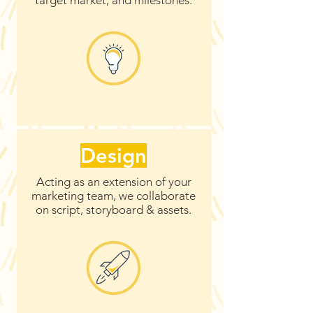
target market, and milestones.
Design
Acting as an extension of your
marketing team, we collaborate
on script, storyboard & assets.