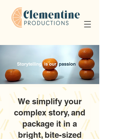
We simplify your
complex story, and
package it in a
bright, bite-sized