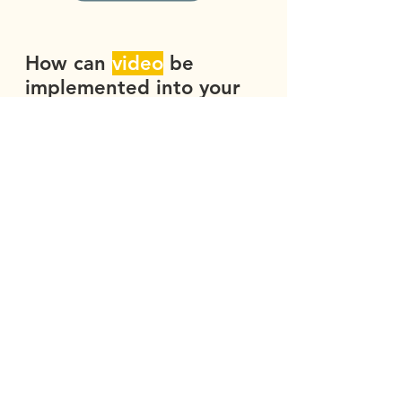
How can
video
be
implemented into your
branding
strategy?
What industries and
scenarios is
video
particularly good
for
?
Whether you’re a solopreneur artist, a
startup who has never before created
video content, or an established tech
company with a specific, targeted
marketing strategy in mind, we work
with you as creative partners. Our
process is efficient, effective, and
educational. Our broad success in a
wide array of industries and scenarios
means we are nimble, creative, and