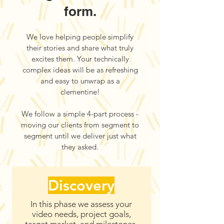
form.
We love helping people simplify
their stories and share what truly
excites them. Your technically
complex ideas will be as refreshing
and easy to unwrap as a
clementine!
We follow a simple 4-part process -
moving our clients from segment to
segment until we deliver just what
they asked.
Discovery
In this phase we assess your
video needs, project goals,