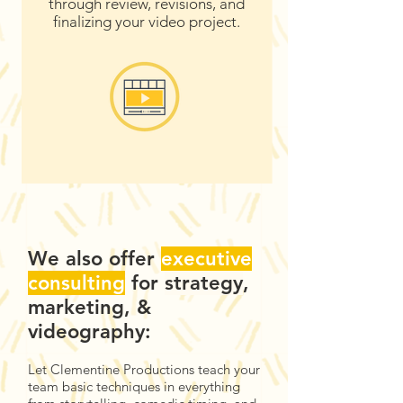
through review, revisions, and
finalizing your video project.
We also offer
executive
consulting
for
strategy
,
marketing, &
videography:
Let Clementine Productions teach your
team basic techniques in everything