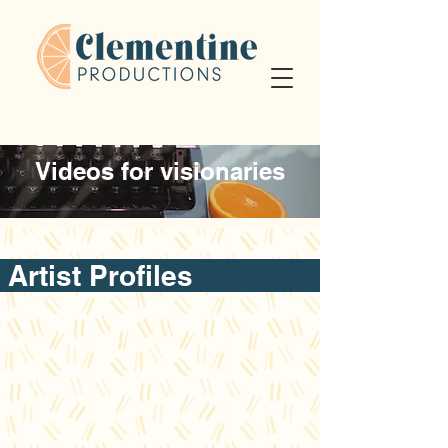
Videos for visionaries
Artist Profile