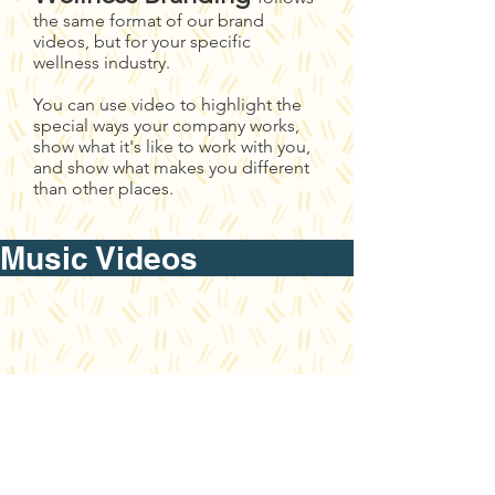
the same format of our brand
videos, but for your specific
wellness industry.
You can use video to highlight the
special ways your company works,
show what it's like to work with you,
and show what makes you different
than other places.
Music Video