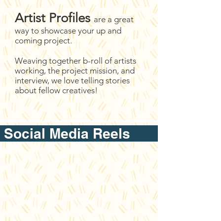
Artist Profiles
are a great
way to showcase your up and
coming project.
Weaving together b-roll of artists
working, the project mission, and
interview, we love telling stories
about fellow creatives!
Social Media Reel