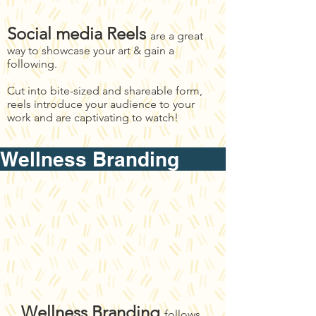
Social media Reels
are a great
way to showcase your art & gain a
following.
Cut into bite-sized and shareable form,
reels introduce your audience to your
work and are captivating to watch!
Wellness Brandin
Wellness Branding
follows