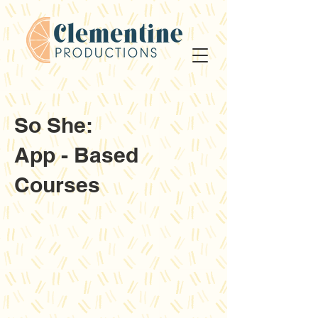
So She:
App - Based
Courses