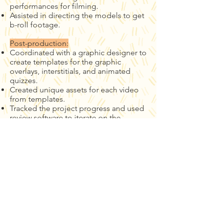
performances for filming.
Assisted in directing the models to get
b-roll footage.
Post-production:
Coordinated with a graphic designer to
create templates for the graphic
overlays, interstitials, and animated
quizzes.
Created unique assets for each video
from templates.
Tracked the project progress and used
review software to iterate on the
process.
Edited and assembled 25 multi-cam
courses.
Selected licensed music that fit the
aesthetic.
Reviewed and revised each video with
So She Team.
Contact us to get