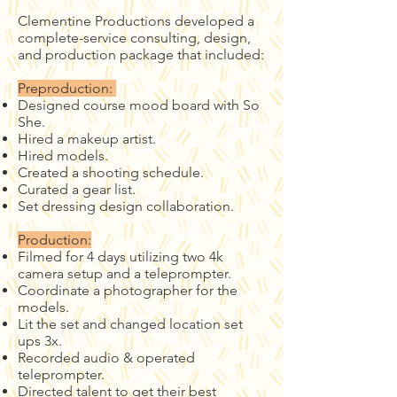
Clementine Productions developed a
complete-service consulting, design,
and production package that included:
Preproduction:
Designed course mood board with So
She.
Hired a makeup artist.
Hired models.
Created a shooting schedule.
Curated a gear list.
Set dressing design collaboration.
Production:
Filmed for 4 days utilizing two 4k
camera setup and a teleprompter.
Coordinate a photographer for the
models.
Lit the set and changed location set
ups 3x.
Recorded audio & operated
teleprompter.
Directed talent to get their best